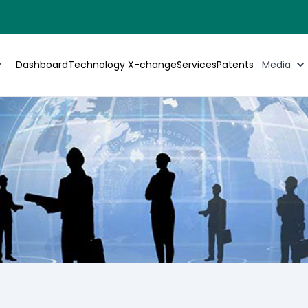
Dashboard
Technology X-change
Services
Patents
Media