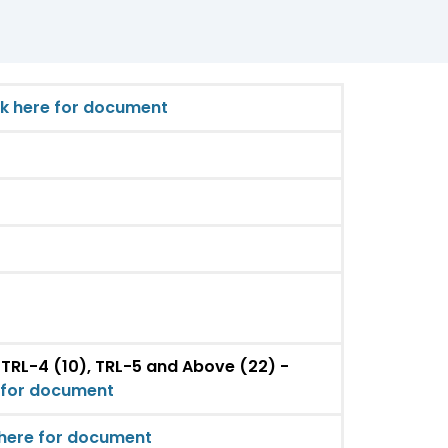
ck here for document
 TRL-4 (10), TRL-5 and Above (22) -
e for document
 here for document