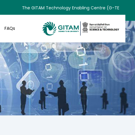
The GITAM Technology Enabling Centre (G-TEC) has rece
FAQs