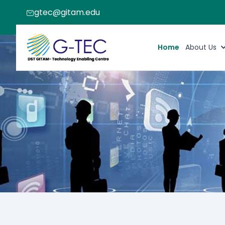
gtec@gitam.edu
Home
About Us