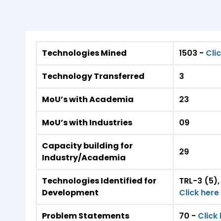
Technologies Mined
1503 -
Cli
Technology Transferred
3
MoU’s with Academia
23
MoU’s with Industries
09
Capacity building for
29
Industry/Academia
Technologies Identified for
TRL-3 (5),
Development
Click her
Problem Statements
70 -
Click